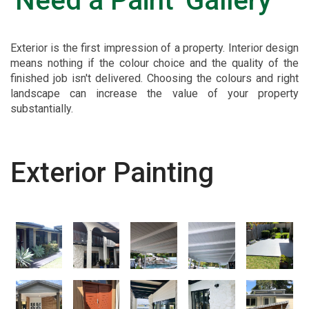
'Need a Paint' Gallery
Exterior is the first impression of a property. Interior design
means nothing if the colour choice and the quality of the
finished job isn't delivered. Choosing the colours and right
landscape can increase the value of your property
substantially.
Exterior Painting