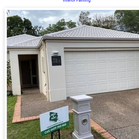
Interior Painting