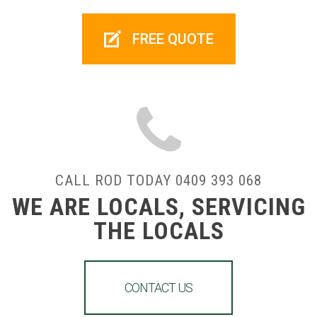
FREE QUOTE
CALL ROD TODAY 0409 393 068
WE ARE LOCALS, SERVICING
THE LOCALS
CONTACT US