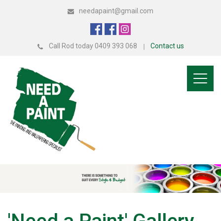
needapaint@gmail.com
Call Rod today 0409 393 068
Contact us
Toggl
naviga