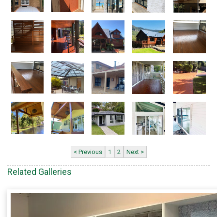
< Previous
1
2
Next >
Related Galleries