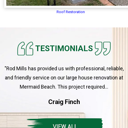
Roof Restoration
TESTIMONIALS
"Rod Mills has provided us with professional, reliable,
and friendly service on our large house renovation at
Mermaid Beach. This project required...
Craig Finch