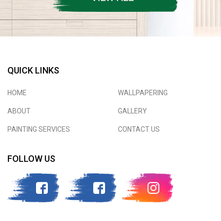
QUICK LINKS
HOME
WALLPAPERING
ABOUT
GALLERY
PAINTING SERVICES
CONTACT US
FOLLOW US