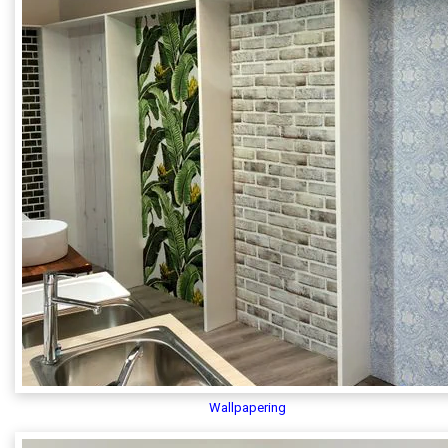
Wallpapering