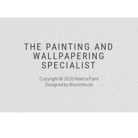
THE PAINTING AND
WALLPAPERING
SPECIALIST
Copyright © 2026 Need a Paint
Designed by
Bloomtools