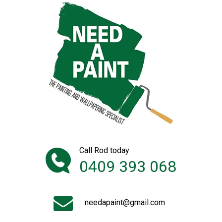
Call Rod today
0409 393 068
needapaint@gmail.com