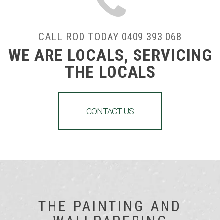
CALL ROD TODAY 0409 393 068
WE ARE LOCALS, SERVICING
THE LOCALS
CONTACT US
THE PAINTING AND