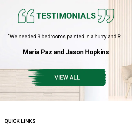
TESTIMONIALS
"We needed 3 bedrooms painted in a hurry and R...
Maria Paz and Jason Hopkins
QUICK LINKS