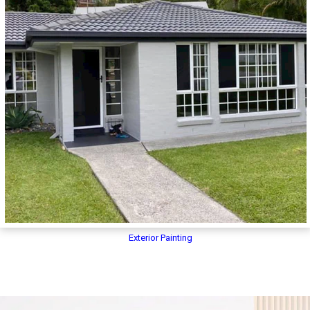
Exterior Painting