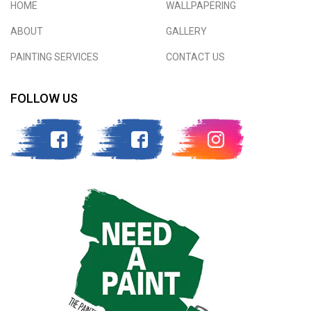
HOME
WALLPAPERING
ABOUT
GALLERY
PAINTING SERVICES
CONTACT US
FOLLOW US