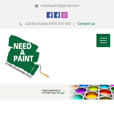
needapaint@gmail.com
Call Rod today 0409 393 068
Contact us
Toggl
naviga