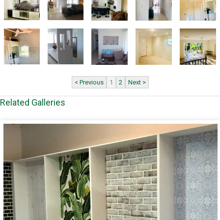
< Previous
1
2
Next >
Related Galleries