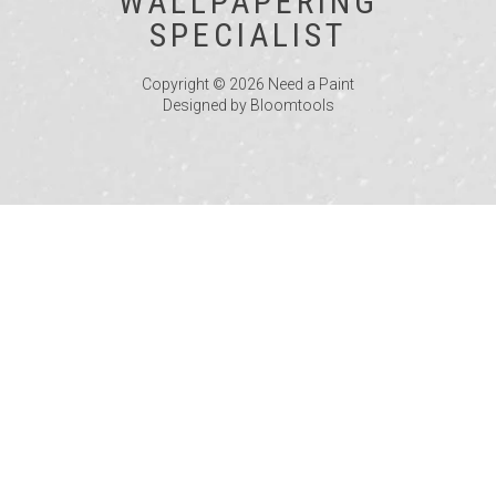
WALLPAPERING
SPECIALIST
Copyright © 2026 Need a Paint
Designed by
Bloomtools