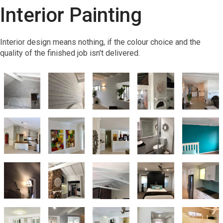
Interior Painting
Interior design means nothing, if the colour choice and the
quality of the finished job isn't delivered.