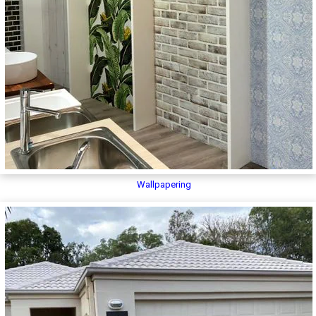
Wallpapering