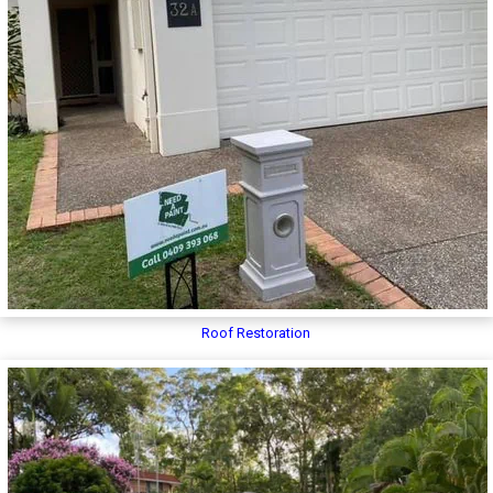
Roof Restoration