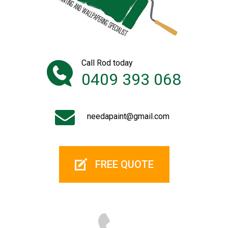
Call Rod today
0409 393 068
needapaint@gmail.com
FREE QUOTE