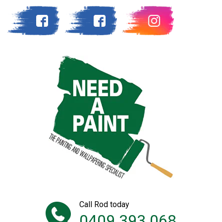
Call Rod today
0409 393 068