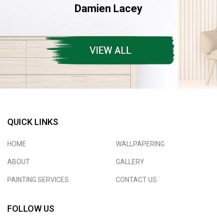
Damien Lacey
QUICK LINKS
HOME
WALLPAPERING
ABOUT
GALLERY
PAINTING SERVICES
CONTACT US
FOLLOW US