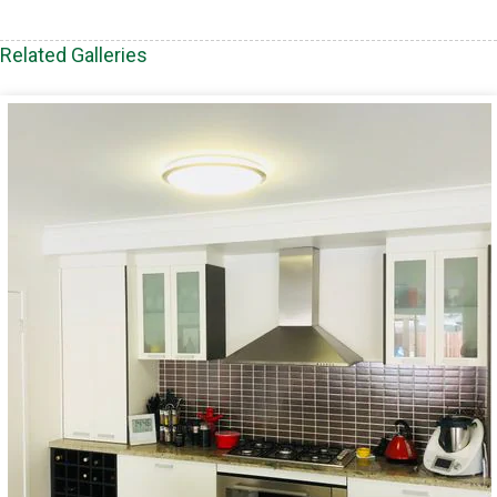
Related Galleries