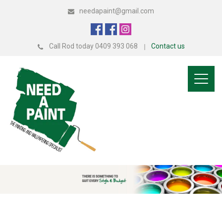
needapaint@gmail.com
Call Rod today 0409 393 068
Contact us
Toggl
naviga