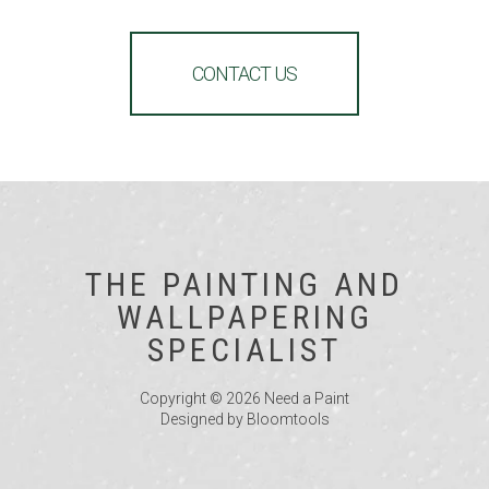
CONTACT US
THE PAINTING AND
WALLPAPERING
SPECIALIST
Copyright © 2026 Need a Paint
Designed by
Bloomtools