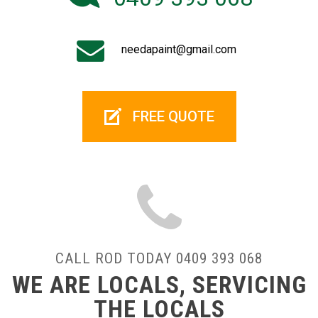
needapaint@gmail.com
FREE QUOTE
CALL ROD TODAY 0409 393 068
WE ARE LOCALS, SERVICING
THE LOCALS