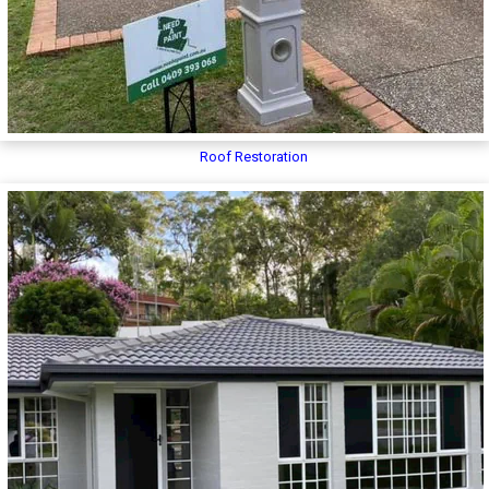
Roof Restoration