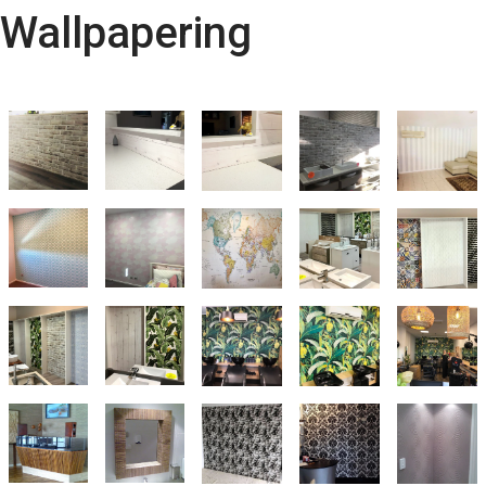
Wallpapering