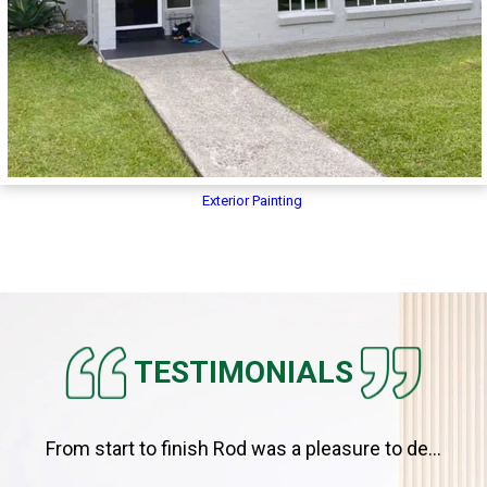
Exterior Painting
TESTIMONIALS
From start to finish Rod was a pleasure to de...