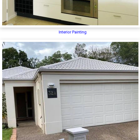
Interior Painting